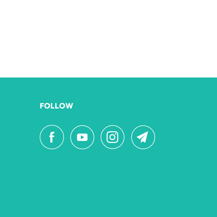
FOLLOW