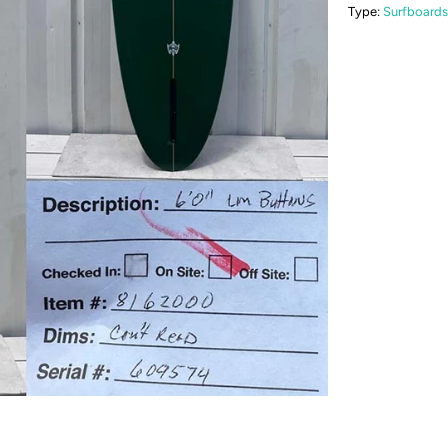
Type:
Surfboards