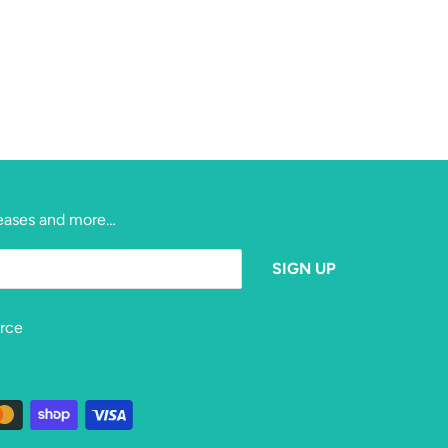
eleases and more…
rce