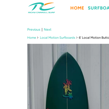
HOME
SURFBO
Previous
|
Next
Home
Local Motion Surfboards
6' Local Motion Butt