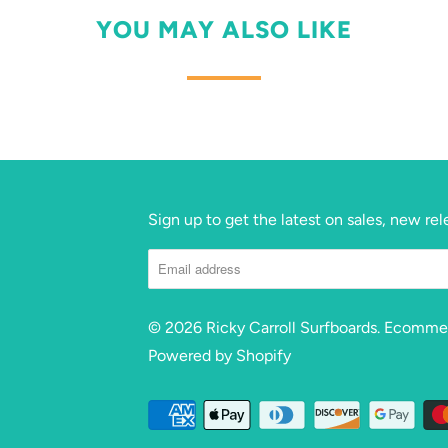
YOU MAY ALSO LIKE
Sign up to get the latest on sales, new r
© 2026
Ricky Carroll Surfboards
. Ecomme
Powered by Shopify