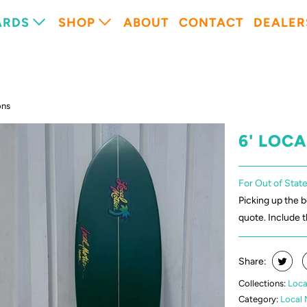
ARDS
SHOP
ABOUT
CONTACT
DEALER
ons
6' LOC
For Out of State
Picking up the 
quote. Include 
Share:
Collections:
Loca
Category:
Local 