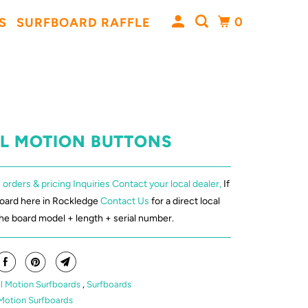
0
S
SURFBOARD RAFFLE
AL MOTION BUTTONS
 orders & pricing Inquiries Contact your local dealer,
If
board here in Rockledge
Contact Us
for a direct local
the board model + length + serial number.
l Motion Surfboards
,
Surfboards
Motion Surfboards