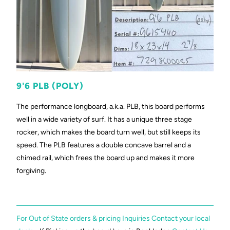
9'6 PLB (POLY)
The performance longboard, a.k.a. PLB, this board performs
well in a wide variety of surf. It has a unique three stage
rocker, which makes the board turn well, but still keeps its
speed. The PLB features a double concave barrel and a
chimed rail, which frees the board up and makes it more
forgiving.
For Out of State orders & pricing Inquiries Contact your local