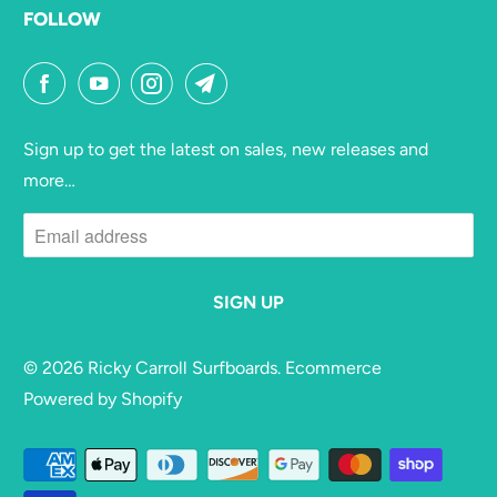
FOLLOW
Sign up to get the latest on sales, new releases and
more…
© 2026
Ricky Carroll Surfboards
. Ecommerce
Powered by Shopify