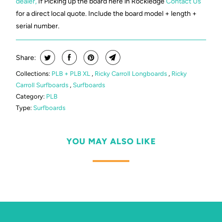
dealer,
If Picking up the board here in Rockledge
Contact Us
for a direct local quote. Include the board model + length +
serial number.
Share:
Collections:
PLB + PLB XL
,
Ricky Carroll Longboards
,
Ricky
Carroll Surfboards
,
Surfboards
Category:
PLB
Type:
Surfboards
YOU MAY ALSO LIKE