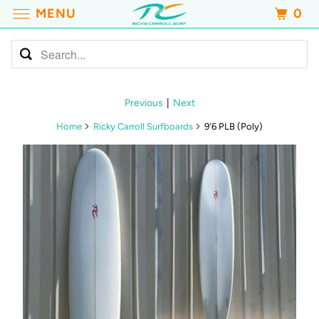
MENU
0
Previous
|
Next
Home
Ricky Carroll Surfboards
9'6 PLB (Poly)