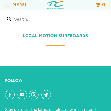
MENU
0
LOCAL MOTION SURFBOARDS
FOLLOW
Sign up to get the latest on sales, new releases and