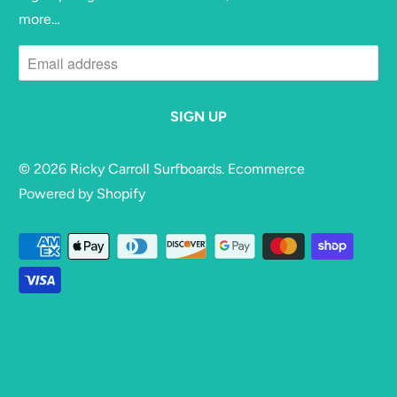
more…
© 2026
Ricky Carroll Surfboards
. Ecommerce
Powered by Shopify