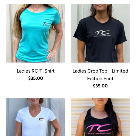
Ladies RC T-Shirt
Ladies Crop Top - Limited
$35.00
Edition Print
$35.00