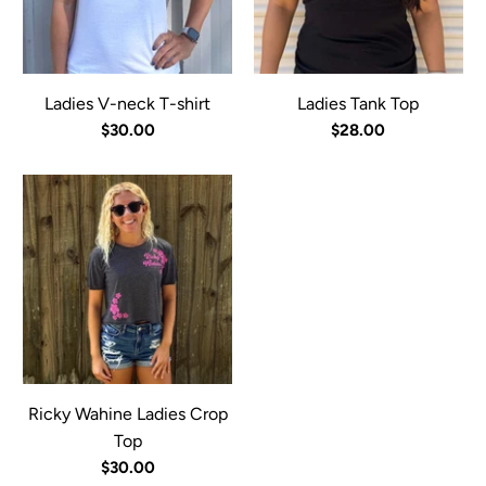
Ladies V-neck T-shirt
Ladies Tank Top
$30.00
$28.00
Ricky Wahine Ladies Crop
Top
$30.00