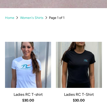
Home
Women's Shirts
Page 1 of 1
Ladies RC T-shirt
Ladies RC T-Shirt
$30.00
$30.00