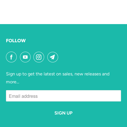
FOLLOW
Sign up to get the latest on sales, new releases and
more…