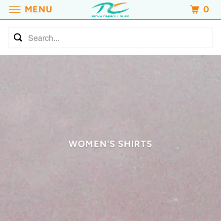
MENU
0
WOMEN'S SHIRTS