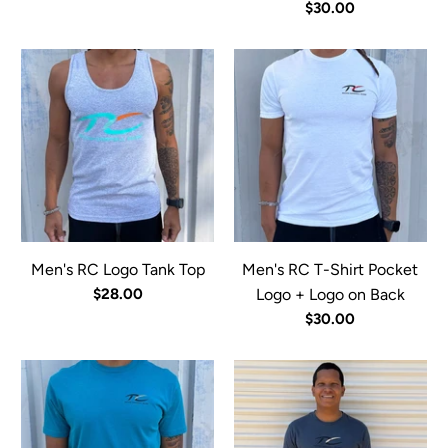
$30.00
Men's RC Logo Tank Top
Men's RC T-Shirt Pocket
$28.00
Logo + Logo on Back
$30.00