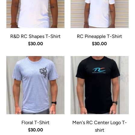
R&D RC Shapes T-Shirt
RC Pineapple T-Shirt
$30.00
$30.00
Floral T-Shirt
Men's RC Center Logo T-
$30.00
shirt