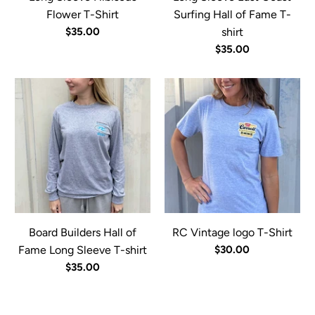
Flower T-Shirt
Surfing Hall of Fame T-
$35.00
shirt
$35.00
Board Builders Hall of
RC Vintage logo T-Shirt
Fame Long Sleeve T-shirt
$30.00
$35.00