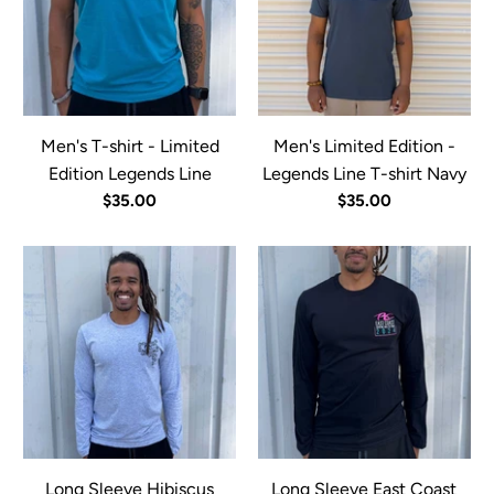
Men's T-shirt - Limited
Men's Limited Edition -
Edition Legends Line
Legends Line T-shirt Navy
$35.00
$35.00
Long Sleeve Hibiscus
Long Sleeve East Coast