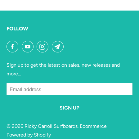
FOLLOW
Sign up to get the latest on sales, new releases and
more…
© 2026
Ricky Carroll Surfboards
. Ecommerce
Powered by Shopify