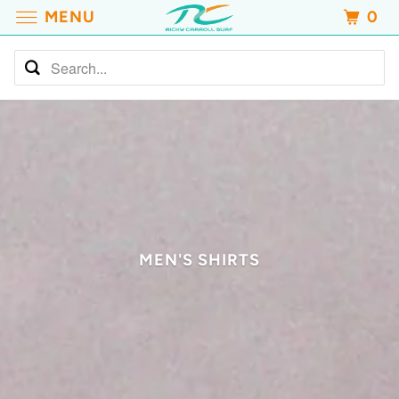
MENU
0
MEN'S SHIRTS