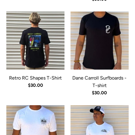
Retro RC Shapes T-Shirt
Dane Carroll Surfboards -
$30.00
T-shirt
$30.00