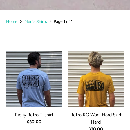
Home
Men's Shirts
Page 1 of 1
Ricky Retro T-shirt
Retro RC Work Hard Surf
$30.00
Hard
$30.00