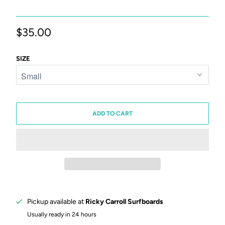
$35.00
SIZE
ADD TO CART
Pickup available at
Ricky Carroll Surfboards
Usually ready in 24 hours