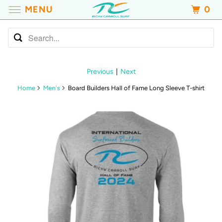
MENU
0
Previous
|
Next
Home
Men's
Board Builders Hall of Fame Long Sleeve T-shirt