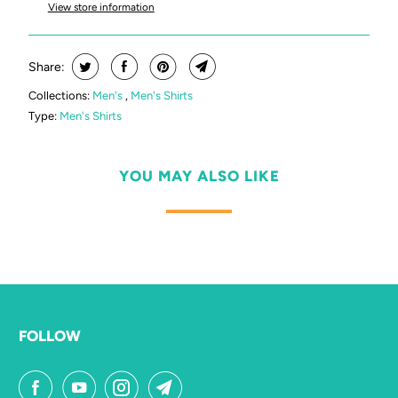
View store information
Share:
Collections:
Men's
,
Men's Shirts
Type:
Men's Shirts
YOU MAY ALSO LIKE
FOLLOW