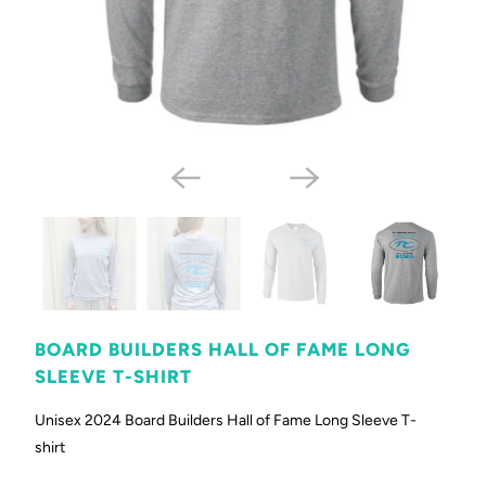
BOARD BUILDERS HALL OF FAME LONG
SLEEVE T-SHIRT
Unisex 2024 Board Builders Hall of Fame Long Sleeve T-
shirt