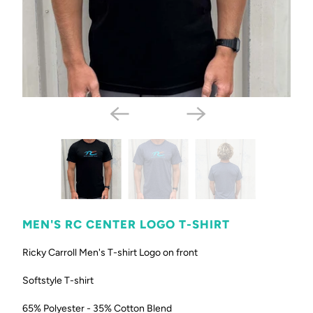
MEN'S RC CENTER LOGO T-SHIRT
Ricky Carroll Men's T-shirt Logo on front
Softstyle T-shirt
65% Polyester - 35% Cotton Blend