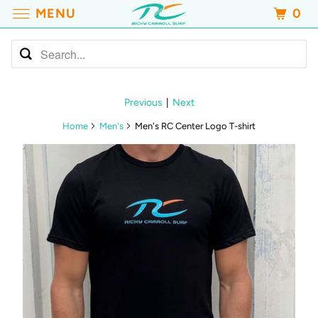
MENU
0
Previous
|
Next
Home
Men's
Men's RC Center Logo T-shirt