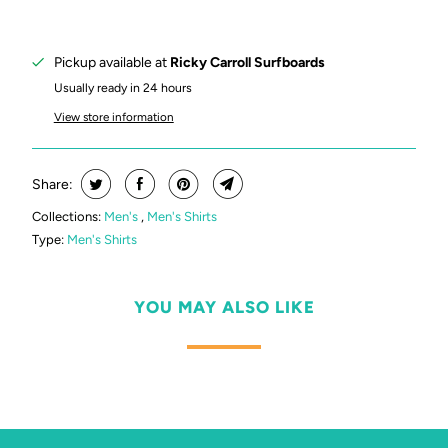
Pickup available at
Ricky Carroll Surfboards
Usually ready in 24 hours
View store information
Share:
Collections:
Men's
,
Men's Shirts
Type:
Men's Shirts
YOU MAY ALSO LIKE