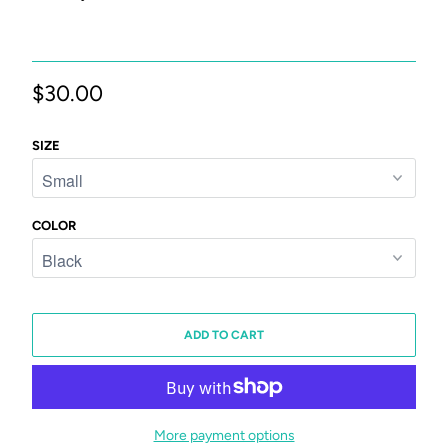
$30.00
SIZE
COLOR
ADD TO CART
More payment options