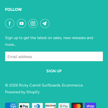
FOLLOW
Sign up to get the latest on sales, new releases and
more…
© 2026
Ricky Carroll Surfboards
. Ecommerce
Powered by Shopify