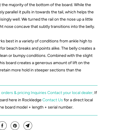
 the majority of the bottom of the board. While the
vely parallel it pulls in towards the tail, which helps the
singly well. We turned the rail on the nose up a little
ht nose concave that subtly transitions into the belly.
ks best in a variety of conditions from ankle high to
for beach breaks and points alike. The belly creates a
clean or bumpy conditions. Combined with the slight
his board creates a generous amount of lift on the
 retain more hold in steeper sections than the
 orders & pricing Inquiries Contact your local dealer,
If
board here in Rockledge
Contact Us
for a direct local
the board model + length + serial number.