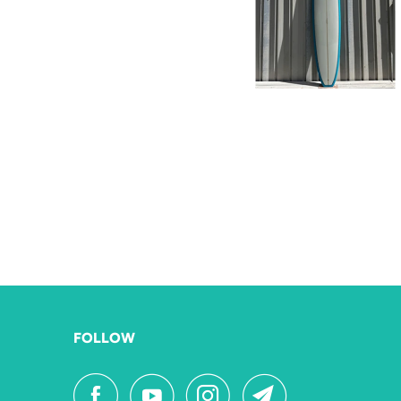
FOLLOW