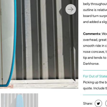
belly throughout
outline is relati
board turn surpri
and added a slig
Comments:
Wor
overhead, great 
smooth ride in 
nose concave, t
tip and tends to
Darkhorse.
For Out of State
Picking up the 
quote. Include 
Share: