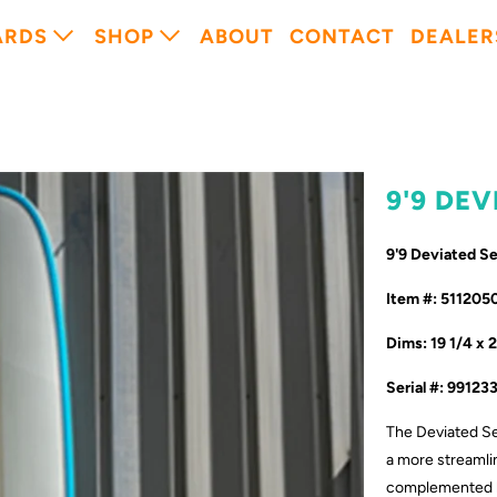
ARDS
SHOP
ABOUT
CONTACT
DEALER
9'9 DE
9'9 Deviated 
Item #: 511205
Dims: 19 1/4 x 
Serial #: 99123
The Deviated Se
a more streamlin
complemented by