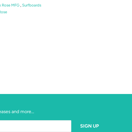
k Rose MFG
,
Surfboards
Rose
eleases and more…