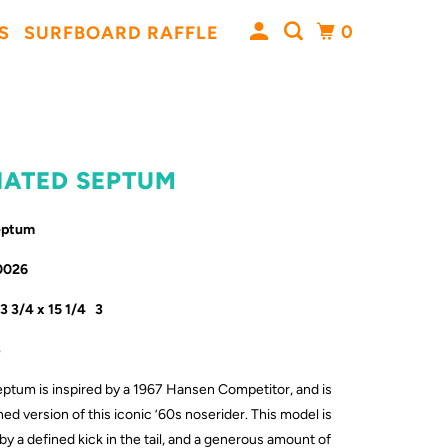
0
S
SURFBOARD RAFFLE
VIATED SEPTUM
Septum
0026
23 3/4 x 15 1/4 3
3
ptum is inspired by a 1967 Hansen Competitor, and is
ed version of this iconic ’60s noserider. This model is
 a defined kick in the tail, and a generous amount of