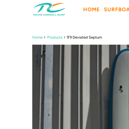
HOME
SURFBO
Home
Products
9'9 Deviated Septum