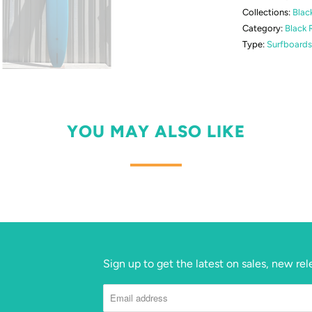
Collections:
Blac
Category:
Black 
Type:
Surfboards
YOU MAY ALSO LIKE
Sign up to get the latest on sales, new r