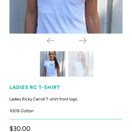
LADIES RC T-SHIRT
Ladies Ricky Carroll T-shirt front logo
100% Cotton
$30.00