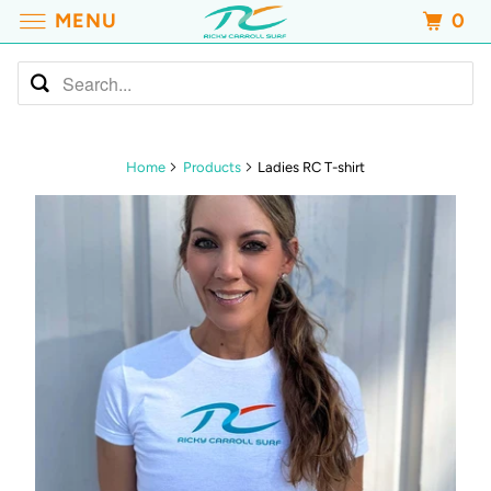
MENU
0
Home
Products
Ladies RC T-shirt