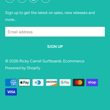
Sign up to get the latest on sales, new releases and
more…
© 2026
Ricky Carroll Surfboards
. Ecommerce
Powered by Shopify