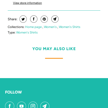
View store information
Share:
Collections:
Home page
,
Women's
,
Women's Shirts
Type:
Women's Shirts
YOU MAY ALSO LIKE
FOLLOW