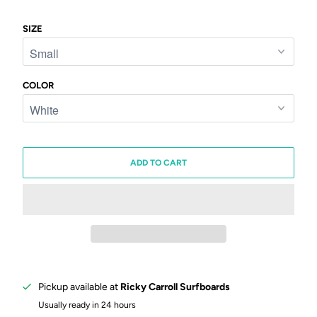
SIZE
COLOR
ADD TO CART
Pickup available at
Ricky Carroll Surfboards
Usually ready in 24 hours