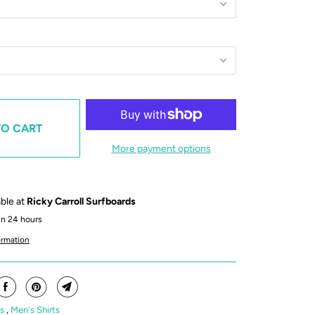
TO CART
More payment options
able at
Ricky Carroll Surfboards
in 24 hours
ormation
's
,
Men's Shirts