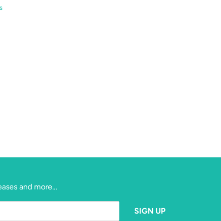
s
eleases and more…