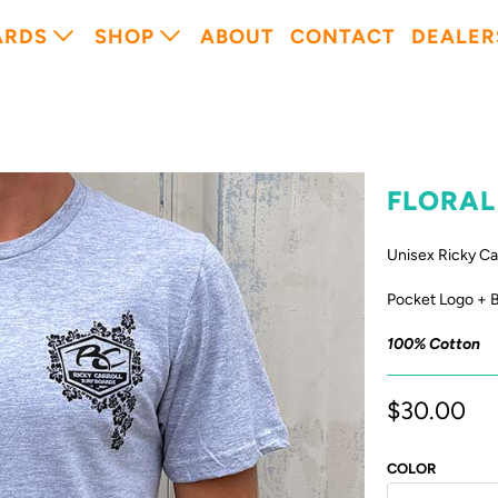
ARDS
SHOP
ABOUT
CONTACT
DEALER
FLORAL
Unisex Ricky Ca
Pocket Logo + 
100% Cotton
$30.00
COLOR