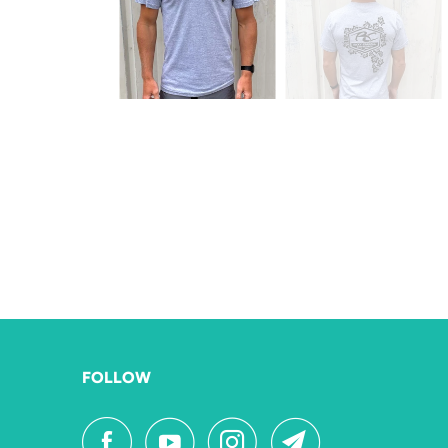
FOLLOW