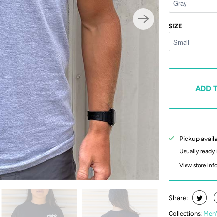
SIZE
ADD 
Pickup avail
Usually ready 
View store inf
Share:
Collections:
Men