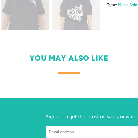
Type:
Men's Shirt
YOU MAY ALSO LIKE
Sign up to get the latest on sales, new r