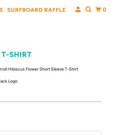
0
S
SURFBOARD RAFFLE
 T-SHIRT
rroll Hibiscus Flower Short Sleeve T-Shirt
Back Logo