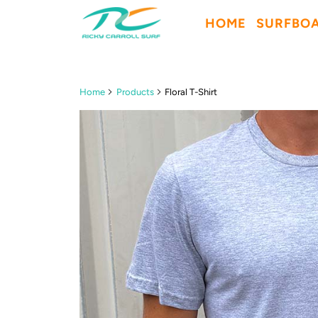
HOME
SURFBO
Home
Products
Floral T-Shirt