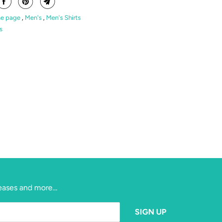
e page
,
Men's
,
Men's Shirts
s
eleases and more…