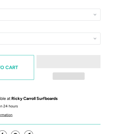
TO CART
able at
Ricky Carroll Surfboards
in 24 hours
ormation