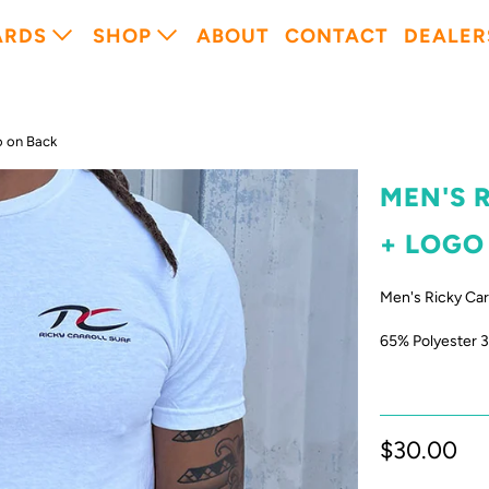
ARDS
SHOP
ABOUT
CONTACT
DEALER
o on Back
MEN'S 
+ LOGO
Men's Ricky Carr
65% Polyester 
$30.00