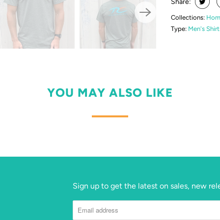
Share:
Collections:
Hom
Type:
Men's Shirt
YOU MAY ALSO LIKE
Sign up to get the latest on sales, new r