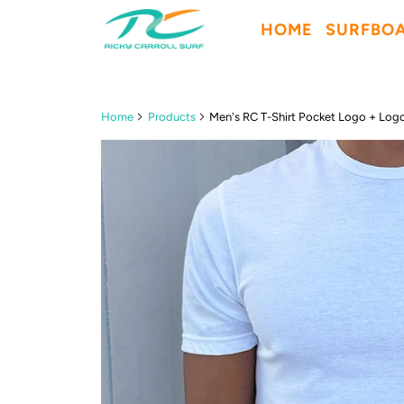
HOME
SURFBO
Home
Products
Men's RC T-Shirt Pocket Logo + Log