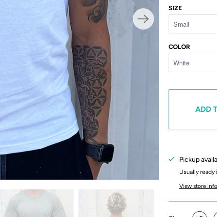
SIZE
COLOR
ADD 
Pickup avail
Usually ready 
View store inf