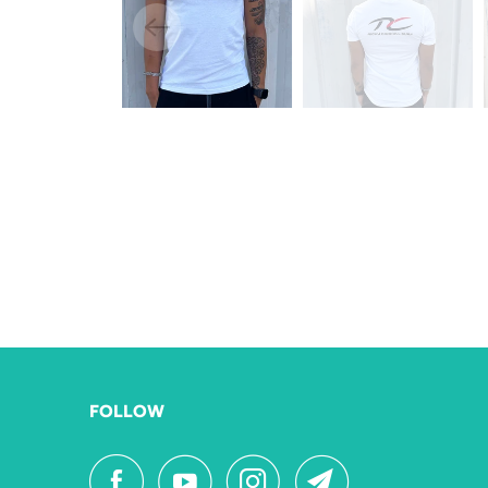
FOLLOW