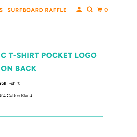
0
S
SURFBOARD RAFFLE
RC T-SHIRT POCKET LOGO
 ON BACK
oll T-shirt
35% Cotton Blend